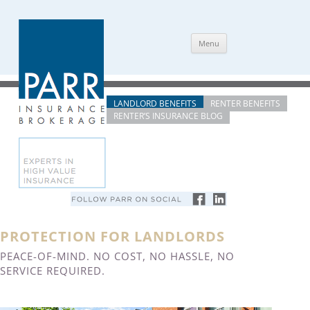
Skip
Menu
to
content
LANDLORD BENEFITS
RENTER BENEFITS
RENTER’S INSURANCE BLOG
PROTECTION FOR LANDLORDS
PEACE-OF-MIND. NO COST, NO HASSLE, NO
SERVICE REQUIRED.