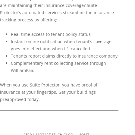
are maintaining their insurance coverage? Suite
Protector’s automated services streamline the insurance
tracking process by offering:
Real-time access to tenant policy status
Instant online notification when tenant’s coverage
goes into effect and when it’s cancelled
Tenants report claims directly to insurance company
Complementary rent collecting service through
WilliamPaid
When you use Suite Protector, you have proof of
insurance at your fingertips. Get your buildings
preapproved today.
2529 N MOZART ST, CHICAGO, IL 60647