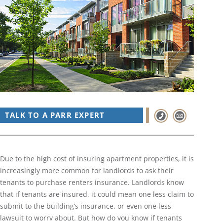
TALK TO A PARR EXPERT
Due to the high cost of insuring apartment properties, it is
increasingly more common for landlords to ask their
tenants to purchase renters insurance. Landlords know
that if tenants are insured, it could mean one less claim to
submit to the building’s insurance, or even one less
lawsuit to worry about. But how do you know if tenants