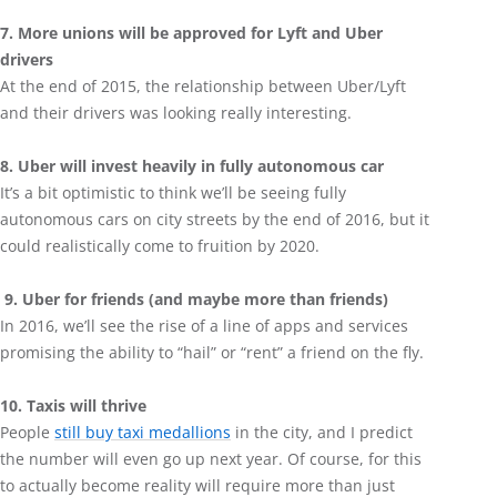
7. More unions will be approved for Lyft and Uber
drivers
At the end of 2015, the relationship between Uber/Lyft
and their drivers was looking really interesting.
8. Uber will invest heavily in fully autonomous car
It’s a bit optimistic to think we’ll be seeing fully
autonomous cars on city streets by the end of 2016, but it
could realistically come to fruition by 2020.
9. Uber for friends (and maybe more than friends)
In 2016, we’ll see the rise of a line of apps and services
promising the ability to “hail” or “rent” a friend on the fly.
10. Taxis will thrive
People
still buy taxi medallions
in the city, and I predict
the number will even go up next year. Of course, for this
to actually become reality will require more than just