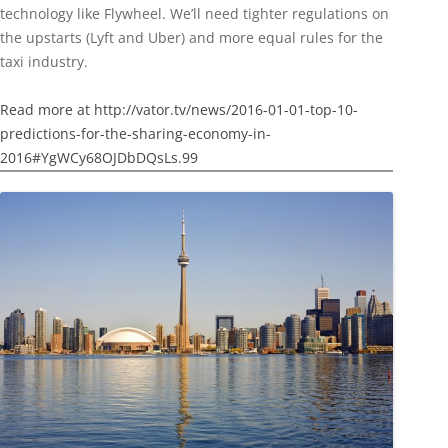
technology like Flywheel. We’ll need tighter regulations on
the upstarts (Lyft and Uber) and more equal rules for the
taxi industry.
Read more at http://vator.tv/news/2016-01-01-top-10-
predictions-for-the-sharing-economy-in-
2016#YgWCy68OJDbDQsLs.99