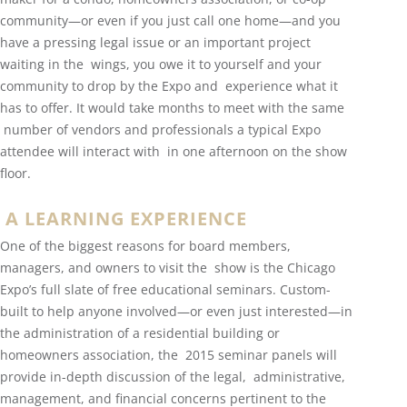
community—or even if you just call one home—and you
have a pressing legal issue or an important project
waiting in the wings, you owe it to yourself and your
community to drop by the Expo and experience what it
has to offer. It would take months to meet with the same
number of vendors and professionals a typical Expo
attendee will interact with in one afternoon on the show
floor.
A LEARNING EXPERIENCE
One of the biggest reasons for board members,
managers, and owners to visit the show is the Chicago
Expo’s full slate of free educational seminars. Custom-
built to help anyone involved—or even just interested—in
the administration of a residential building or
homeowners association, the 2015 seminar panels will
provide in-depth discussion of the legal, administrative,
management, and financial concerns pertinent to the