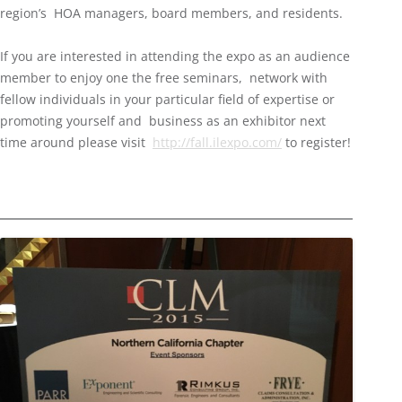
region’s HOA managers, board members, and residents.
If you are interested in attending the expo as an audience
member to enjoy one the free seminars, network with
fellow individuals in your particular field of expertise or
promoting yourself and business as an exhibitor next
time around please visit
http://fall.ilexpo.com/
to register!