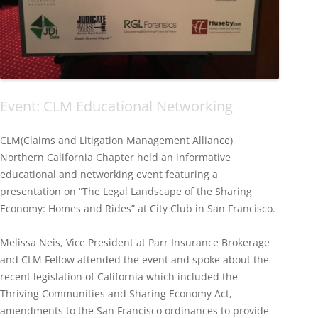
Event: CLM Educational Networking
CLM(Claims and Litigation Management Alliance)
Northern California Chapter held an informative
educational and networking event featuring a
presentation on “The Legal Landscape of the Sharing
Economy: Homes and Rides” at City Club in San Francisco.
Melissa Neis, Vice President at Parr Insurance Brokerage
and CLM Fellow attended the event and spoke about the
recent legislation of California which included the
Thriving Communities and Sharing Economy Act,
amendments to the San Francisco ordinances to provide