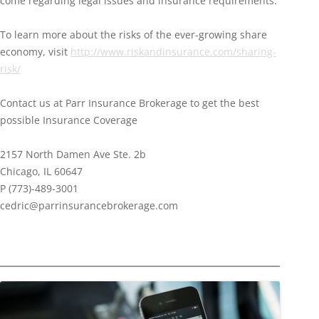
come regarding legal issues and insurance requirements.
To learn more about the risks of the ever-growing share
economy, visit
http://www.riskandinsurance.com/sharing-
risk/
Contact us at Parr Insurance Brokerage to get the best
possible Insurance Coverage
2157 North Damen Ave Ste. 2b
Chicago, IL 60647
P (773)-489-3001
cedric@parrinsurancebrokerage.com