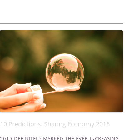
10 Predictions: Sharing Economy 2016
2015 DEFINITELY MARKED THE EVER-INCREASING