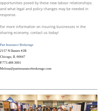
opportunities posed by these new labour relationships;
and what legal and policy changes may be needed in
response.
For more information on insuring businesses in the
sharing economy, contact us today!
Parr Insurance Brokerage
2157 N Damen #2B
Chicago, IL 60647
P.773.489.3001
Melissa@parrinsurancebrokerage.com