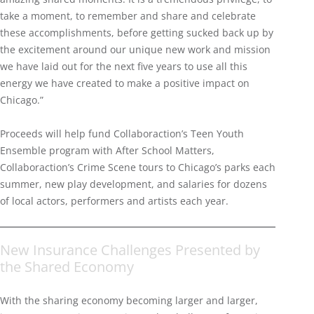
take a moment, to remember and share and celebrate
these accomplishments, before getting sucked back up by
the excitement around our unique new work and mission
we have laid out for the next five years to use all this
energy we have created to make a positive impact on
Chicago.”
Proceeds will help fund Collaboraction’s Teen Youth
Ensemble program with After School Matters,
Collaboraction’s Crime Scene tours to Chicago’s parks each
summer, new play development, and salaries for dozens
of local actors, performers and artists each year.
New Insurance Challenges Presented by
the Shared Economy
With the sharing economy becoming larger and larger,