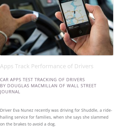
Apps Track Performance of Drivers
CAR APPS TEST TRACKING OF DRIVERS
BY DOUGLAS MACMILLAN OF WALL STREET
JOURNAL
Driver Eva Nunez recently was driving for Shuddle, a ride-
hailing service for families, when she says she slammed
on the brakes to avoid a dog.