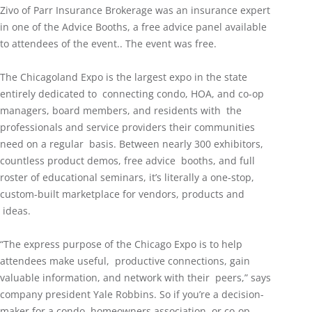
Zivo of Parr Insurance Brokerage was an insurance expert
in one of the Advice Booths, a free advice panel available
to attendees of the event.. The event was free.
The Chicagoland Expo is the largest expo in the state
entirely dedicated to connecting condo, HOA, and co-op
managers, board members, and residents with the
professionals and service providers their communities
need on a regular basis. Between nearly 300 exhibitors,
countless product demos, free advice booths, and full
roster of educational seminars, it’s literally a one-stop,
custom-built marketplace for vendors, products and
ideas.
“The express purpose of the Chicago Expo is to help
attendees make useful, productive connections, gain
valuable information, and network with their peers,” says
company president Yale Robbins. So if you’re a decision-
maker for a condo, homeowners association, or co-op