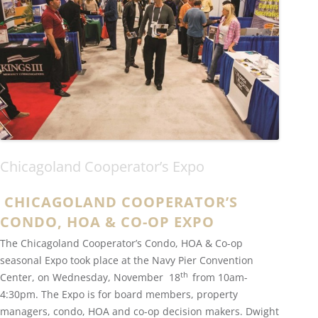
Chicagoland Cooperator’s Expo
CHICAGOLAND COOPERATOR’S
CONDO, HOA & CO-OP EXPO
The Chicagoland Cooperator’s Condo, HOA & Co-op
seasonal Expo took place at the Navy Pier Convention
th
Center, on Wednesday, November 18
from 10am-
4:30pm. The Expo is for board members, property
managers, condo, HOA and co-op decision makers. Dwight