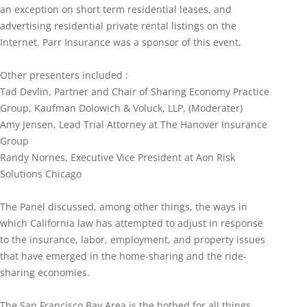
an exception on short term residential leases, and
advertising residential private rental listings on the
Internet. Parr Insurance was a sponsor of this event.
Other presenters included :
Tad Devlin, Partner and Chair of Sharing Economy Practice
Group, Kaufman Dolowich & Voluck, LLP, (Moderater)
Amy Jensen, Lead Trial Attorney at The Hanover Insurance
Group
Randy Nornes, Executive Vice President at Aon Risk
Solutions Chicago
The Panel discussed, among other things, the ways in
which California law has attempted to adjust in response
to the insurance, labor, employment, and property issues
that have emerged in the home-sharing and the ride-
sharing economies.
The San Francisco Bay Area is the hotbed for all things