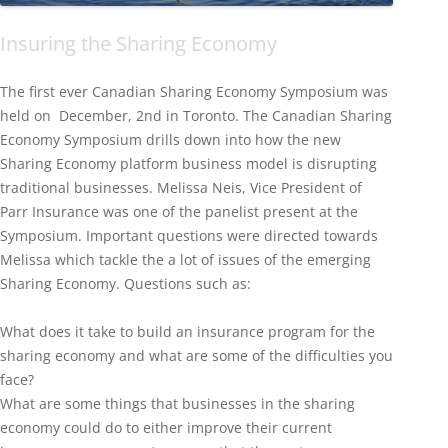
Insuring the Sharing Economy
The first ever Canadian Sharing Economy Symposium was
held on December, 2nd in Toronto. The Canadian Sharing
Economy Symposium drills down into how the new
Sharing Economy platform business model is disrupting
traditional businesses. Melissa Neis, Vice President of
Parr Insurance was one of the panelist present at the
Symposium. Important questions were directed towards
Melissa which tackle the a lot of issues of the emerging
Sharing Economy. Questions such as:
What does it take to build an insurance program for the
sharing economy and what are some of the difficulties you
face?
What are some things that businesses in the sharing
economy could do to either improve their current