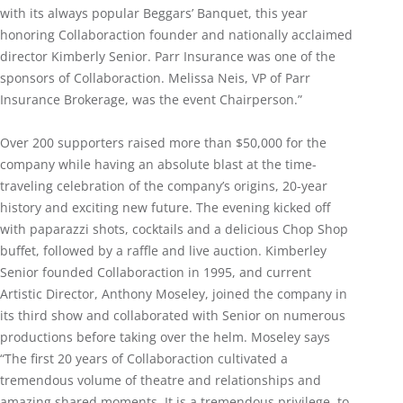
with its always popular Beggars’ Banquet, this year
honoring Collaboraction founder and nationally acclaimed
director Kimberly Senior. Parr Insurance was one of the
sponsors of Collaboraction. Melissa Neis, VP of Parr
Insurance Brokerage, was the event Chairperson.”
Over 200 supporters raised more than $50,000 for the
company while having an absolute blast at the time-
traveling celebration of the company’s origins, 20-year
history and exciting new future. The evening kicked off
with paparazzi shots, cocktails and a delicious Chop Shop
buffet, followed by a raffle and live auction. Kimberley
Senior founded Collaboraction in 1995, and current
Artistic Director, Anthony Moseley, joined the company in
its third show and collaborated with Senior on numerous
productions before taking over the helm. Moseley says
“The first 20 years of Collaboraction cultivated a
tremendous volume of theatre and relationships and
amazing shared moments. It is a tremendous privilege, to