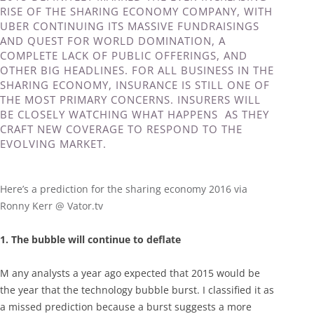
RISE OF THE SHARING ECONOMY COMPANY, WITH
UBER CONTINUING ITS MASSIVE FUNDRAISINGS
AND QUEST FOR WORLD DOMINATION, A
COMPLETE LACK OF PUBLIC OFFERINGS, AND
OTHER BIG HEADLINES. FOR ALL BUSINESS IN THE
SHARING ECONOMY, INSURANCE IS STILL ONE OF
THE MOST PRIMARY CONCERNS. INSURERS WILL
BE CLOSELY WATCHING WHAT HAPPENS AS THEY
CRAFT NEW COVERAGE TO RESPOND TO THE
EVOLVING MARKET.
Here’s a prediction for the sharing economy 2016 via
Ronny Kerr @ Vator.tv
1. The bubble will continue to deflate
M any analysts a year ago expected that 2015 would be
the year that the technology bubble burst. I classified it as
a missed prediction because a burst suggests a more