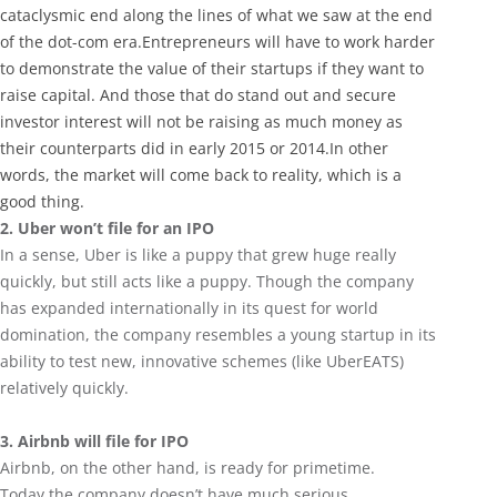
cataclysmic end along the lines of what we saw at the end
of the dot-com era.Entrepreneurs will have to work harder
to demonstrate the value of their startups if they want to
raise capital. And those that do stand out and secure
investor interest will not be raising as much money as
their counterparts did in early 2015 or 2014.In other
words, the market will come back to reality, which is a
good thing.
2. Uber won’t file for an IPO
In a sense, Uber is like a puppy that grew huge really
quickly, but still acts like a puppy. Though the company
has expanded internationally in its quest for world
domination, the company resembles a young startup in its
ability to test new, innovative schemes (like UberEATS)
relatively quickly.
3. Airbnb will file for IPO
Airbnb, on the other hand, is ready for primetime.
Today the company doesn’t have much serious