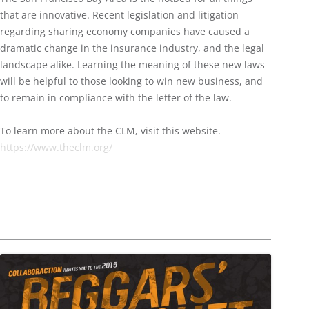
that are innovative. Recent legislation and litigation
regarding sharing economy companies have caused a
dramatic change in the insurance industry, and the legal
landscape alike. Learning the meaning of these new laws
will be helpful to those looking to win new business, and
to remain in compliance with the letter of the law.
To learn more about the CLM, visit this website.
https://www.theclm.org/