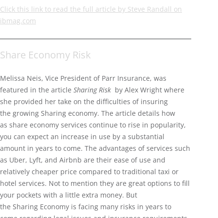
Click this link to read the full article by Steve Randall on
ibmag.com
Share Economy Risk
Melissa Neis, Vice President of Parr Insurance, was
featured in the article
Sharing Risk
by Alex Wright where
she provided her take on the difficulties of insuring
the growing Sharing economy. The article details how
as share economy services continue to rise in popularity,
you can expect an increase in use by a substantial
amount in years to come. The advantages of services such
as Uber, Lyft, and Airbnb are their ease of use and
relatively cheaper price compared to traditional taxi or
hotel services. Not to mention they are great options to fill
your pockets with a little extra money. But
the Sharing Economy is facing many risks in years to