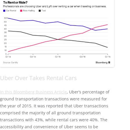
Uber Over Takes Rental Cars
In this Bloomberg Business Article
, Uber’s percentage of
ground transportation transactions were measured for
the year of 2015. It was reported that Uber transactions
comprised the majority of all ground transportation
transactions with 43%, while rental cars were 40%. The
accessibility and convenience of Uber seems to be