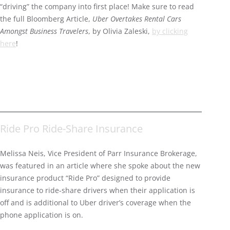
“driving” the company into first place! Make sure to read
the full Bloomberg Article,
Uber Overtakes Rental Cars
Amongst Business Travelers
, by Olivia Zaleski,
by clicking
here
!
Ride Pro Ride-Share Insurance
Melissa Neis, Vice President of Parr Insurance Brokerage,
was featured in an article where she spoke about the new
insurance product “Ride Pro” designed to provide
insurance to ride-share drivers when their application is
off and is additional to Uber driver’s coverage when the
phone application is on.