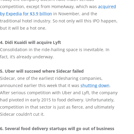
competition, except from HomeAway, which was
acquired
by Expedia for $3.9 billion
in November, and the
traditional hotel industry. So not only will this IPO happen,
but it will be a hot one.
4. Didi Kuaidi will acquire Lyft
Consolidation in the ride-hailing space is inevitable. In
fact, it’s already underway.
5. Uber will succeed where Sidecar failed
Sidecar, one of the earliest ridesharing companies,
announced earlier this week that it was
shutting down
.
After serious competition with Uber and Lyft, the company
had pivoted in early 2015 to food delivery. Unfortunately,
competition in that sector is just as fierce, and ultimately
Sidecar couldn’t cut it.
6. Several food delivery startups will go out of business