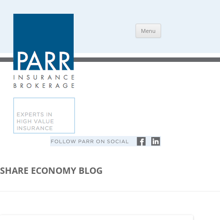
Skip
Menu
to
content
SHARE ECONOMY BLOG