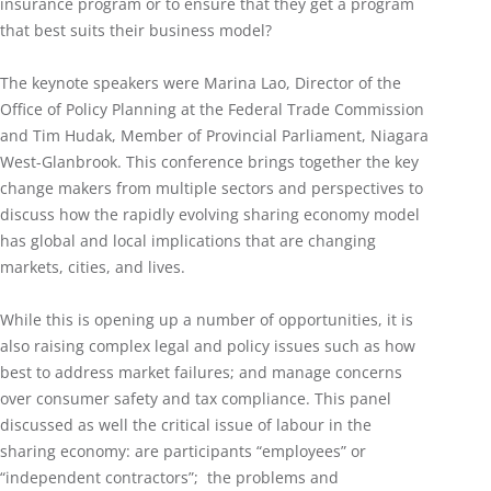
insurance program or to ensure that they get a program
that best suits their business model?
The keynote speakers were Marina Lao, Director of the
Office of Policy Planning at the Federal Trade Commission
and Tim Hudak, Member of Provincial Parliament, Niagara
West-Glanbrook. This conference brings together the key
change makers from multiple sectors and perspectives to
discuss how the rapidly evolving sharing economy model
has global and local implications that are changing
markets, cities, and lives.
While this is opening up a number of opportunities, it is
also raising complex legal and policy issues such as how
best to address market failures; and manage concerns
over consumer safety and tax compliance. This panel
discussed as well the critical issue of labour in the
sharing economy: are participants “employees” or
“independent contractors”; the problems and