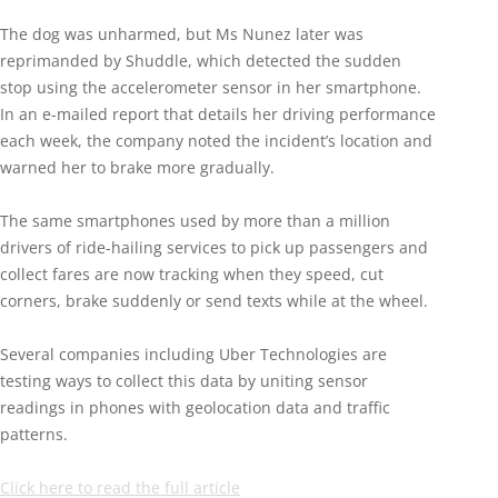
The dog was unharmed, but Ms Nunez later was
reprimanded by Shuddle, which detected the sudden
stop using the accelerometer sensor in her smartphone.
In an e-mailed report that details her driving performance
each week, the company noted the incident’s location and
warned her to brake more gradually.
The same smartphones used by more than a million
drivers of ride-hailing services to pick up passengers and
collect fares are now tracking when they speed, cut
corners, brake suddenly or send texts while at the wheel.
Several companies including Uber Technologies are
testing ways to collect this data by uniting sensor
readings in phones with geolocation data and traffic
patterns.
Click here to read the full article