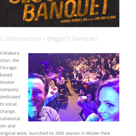
Collaboraction – Beggar’s Banquet!
Collabora
ction, the
Chicago-
based
theater
company
dedicated
to social
change,
collaborat
ion and
original work, launched its 20th season in Wicker Park