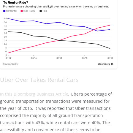
Uber Over Takes Rental Cars
In this Bloomberg Business Article
, Uber’s percentage of
ground transportation transactions were measured for
the year of 2015. It was reported that Uber transactions
comprised the majority of all ground transportation
transactions with 43%, while rental cars were 40%. The
accessibility and convenience of Uber seems to be