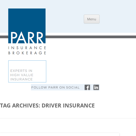
Skip
Menu
to
content
TAG ARCHIVES:
DRIVER INSURANCE