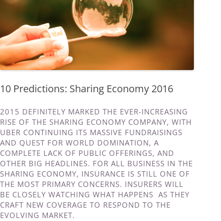
10 Predictions: Sharing Economy 2016
2015 DEFINITELY MARKED THE EVER-INCREASING
RISE OF THE SHARING ECONOMY COMPANY, WITH
UBER CONTINUING ITS MASSIVE FUNDRAISINGS
AND QUEST FOR WORLD DOMINATION, A
COMPLETE LACK OF PUBLIC OFFERINGS, AND
OTHER BIG HEADLINES. FOR ALL BUSINESS IN THE
SHARING ECONOMY, INSURANCE IS STILL ONE OF
THE MOST PRIMARY CONCERNS. INSURERS WILL
BE CLOSELY WATCHING WHAT HAPPENS AS THEY
CRAFT NEW COVERAGE TO RESPOND TO THE
EVOLVING MARKET.