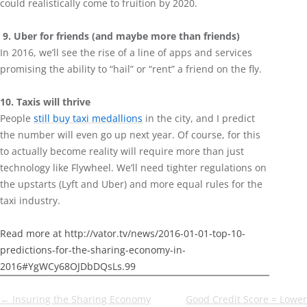
could realistically come to fruition by 2020.
9. Uber for friends (and maybe more than friends)
In 2016, we’ll see the rise of a line of apps and services
promising the ability to “hail” or “rent” a friend on the fly.
10. Taxis will thrive
People
still buy taxi medallions
in the city, and I predict
the number will even go up next year. Of course, for this
to actually become reality will require more than just
technology like Flywheel. We’ll need tighter regulations on
the upstarts (Lyft and Uber) and more equal rules for the
taxi industry.
Read more at http://vator.tv/news/2016-01-01-top-10-
predictions-for-the-sharing-economy-in-
2016#YgWCy68OJDbDQsLs.99
Post
←
Insuring the Sharing Economy
Good Credit Score = Lower