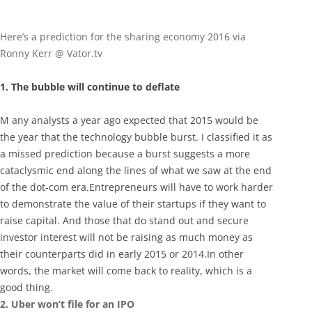
Here’s a prediction for the sharing economy 2016 via
Ronny Kerr @ Vator.tv
1. The bubble will continue to deflate
M any analysts a year ago expected that 2015 would be
the year that the technology bubble burst. I classified it as
a missed prediction because a burst suggests a more
cataclysmic end along the lines of what we saw at the end
of the dot-com era.Entrepreneurs will have to work harder
to demonstrate the value of their startups if they want to
raise capital. And those that do stand out and secure
investor interest will not be raising as much money as
their counterparts did in early 2015 or 2014.In other
words, the market will come back to reality, which is a
good thing.
2. Uber won’t file for an IPO