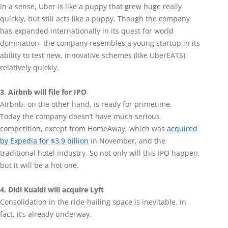
In a sense, Uber is like a puppy that grew huge really
quickly, but still acts like a puppy. Though the company
has expanded internationally in its quest for world
domination, the company resembles a young startup in its
ability to test new, innovative schemes (like UberEATS)
relatively quickly.
3. Airbnb will file for IPO
Airbnb, on the other hand, is ready for primetime.
Today the company doesn’t have much serious
competition, except from HomeAway, which was
acquired
by Expedia for $3.9 billion
in November, and the
traditional hotel industry. So not only will this IPO happen,
but it will be a hot one.
4. Didi Kuaidi will acquire Lyft
Consolidation in the ride-hailing space is inevitable. In
fact, it’s already underway.