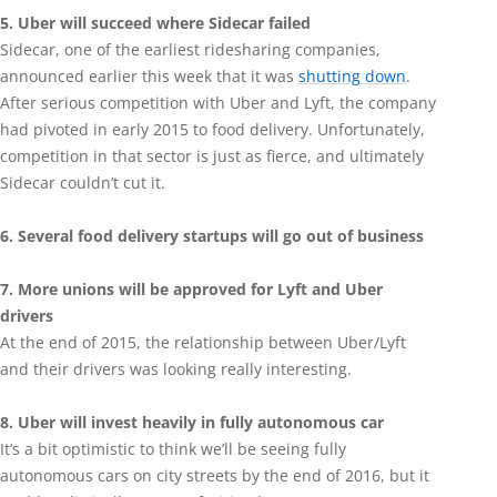
5. Uber will succeed where Sidecar failed
Sidecar, one of the earliest ridesharing companies,
announced earlier this week that it was
shutting down
.
After serious competition with Uber and Lyft, the company
had pivoted in early 2015 to food delivery. Unfortunately,
competition in that sector is just as fierce, and ultimately
Sidecar couldn’t cut it.
6. Several food delivery startups will go out of business
7. More unions will be approved for Lyft and Uber
drivers
At the end of 2015, the relationship between Uber/Lyft
and their drivers was looking really interesting.
8. Uber will invest heavily in fully autonomous car
It’s a bit optimistic to think we’ll be seeing fully
autonomous cars on city streets by the end of 2016, but it