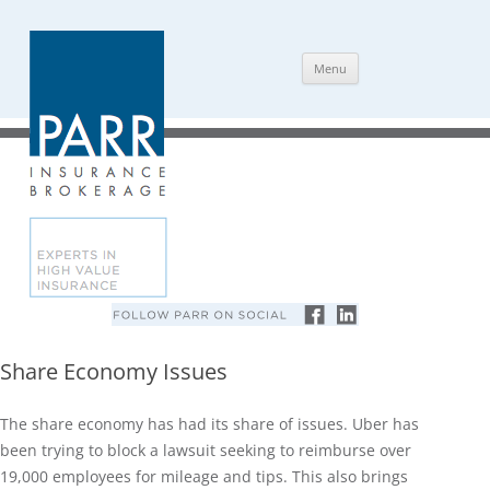
Skip
Menu
to
content
Share Economy Issues
The share economy has had its share of issues. Uber has
been trying to block a lawsuit seeking to reimburse over
19,000 employees for mileage and tips. This also brings