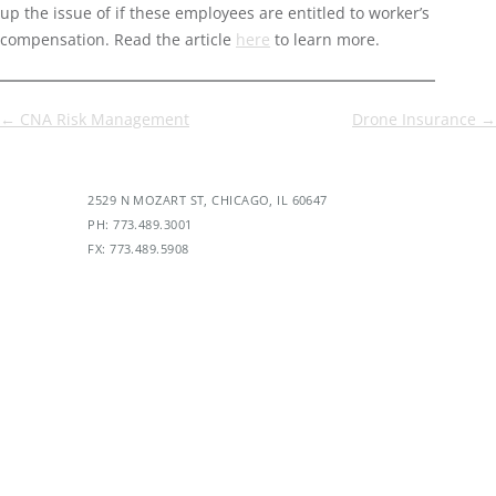
up the issue of if these employees are entitled to worker’s
compensation. Read the article
here
to learn more.
Post
←
CNA Risk Management
Drone Insurance
→
navigation
2529 N MOZART ST, CHICAGO, IL 60647
PH: 773.489.3001
FX: 773.489.5908