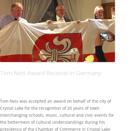
Tom Neis Award Receival in Germany
Tom Neis was accepted an award on behalf of the city of
Crystal Lake for the recognition of 20 years of town
interchanging schools, music, cultural and civic events for
the betterment of cultural understandings during his
presidency of the Chamber of Commerce in Crystal Lake.