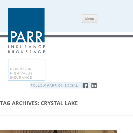
Skip
Menu
to
content
TAG ARCHIVES:
CRYSTAL LAKE