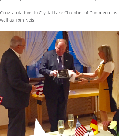
Congratulations to Crystal Lake Chamber of Commerce as
well as Tom Neis!