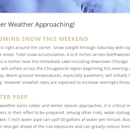
er Weather Approaching!
OMING SNOW THIS WEEKEND
 is right around the corner. Snow tonight through Saturday with si
e areas. Total snow accumulation, 4 to 8 inches across Northwest
 to 4 inches near the immediate Lake including downtown Chicago. 
 will unfold across the Chicagoland region beginning this evening 
ay. Warm ground temperatures, especially pavement, will initially 
g. However snowfall rates are expected to increase overnight thro
TER PREP
 weather turns colder and winter season approaches, it is critical 
ers in their effort to be prepared. Among other risks, water damag
ken 1-inch water pipe can spill 60 gallons of water per minute. Bu
r also get ahead of the risk exposures and can greatly reduce thei