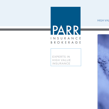
HIGH VA