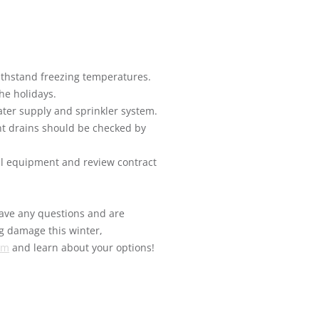
ithstand freezing temperatures.
he holidays.
ater supply and sprinkler system.
nt drains should be checked by
l equipment and review contract
 have any questions and are
ng damage this winter,
om
and learn about your options!