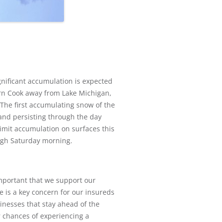
gnificant accumulation is expected
ern Cook away from Lake Michigan,
The first accumulating snow of the
and persisting through the day
limit accumulation on surfaces this
ugh Saturday morning.
important that we support our
e is a key concern for our insureds
sinesses that stay ahead of the
r chances of experiencing a