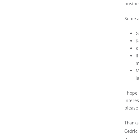
busine
Some a
G
K
K
I
m
M
l
I hope 
intere
please 
Thanks
Cedric