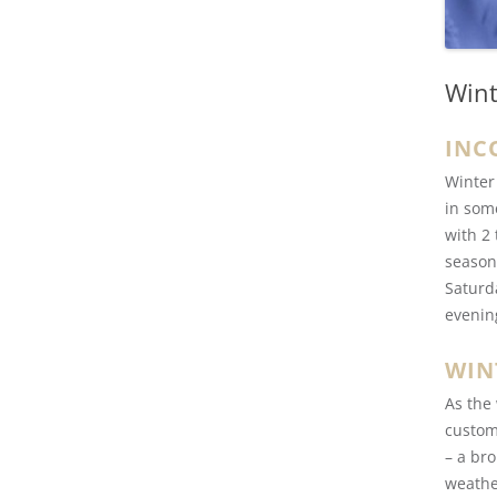
Wint
INC
Winter
in som
with 2
season
Saturd
evenin
WIN
As the
custom
– a bro
weathe