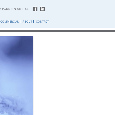
COMMERCIAL
ABOUT
CONTACT