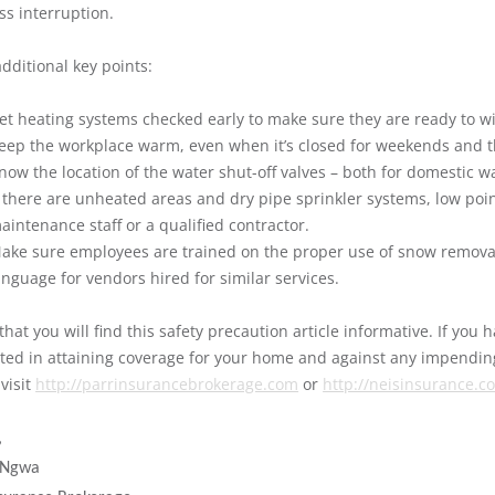
ss interruption.
dditional key points:
et heating systems checked early to make sure they are ready to w
eep the workplace warm, even when it’s closed for weekends and t
now the location of the water shut-off valves – both for domestic w
f there are unheated areas and dry pipe sprinkler systems, low poi
aintenance staff or a qualified contractor.
ake sure employees are trained on the proper use of snow remova
anguage for vendors hired for similar services.
that you will find this safety precaution article informative. If you
sted in attaining coverage for your home and against any impendi
visit
http://parrinsurancebrokerage.com
or
http://neisinsurance.c
,
 Ngwa