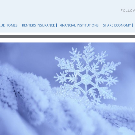
Skip
to
content
LUE HOMES
RENTERS INSURANCE
FINANCIAL INSTITUTIONS
SHARE ECONOMY