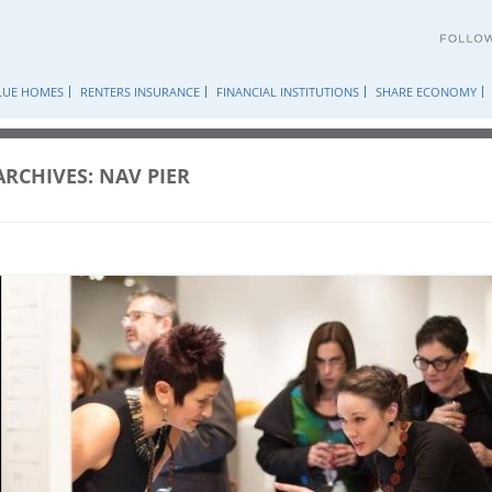
Skip
to
content
LUE HOMES
RENTERS INSURANCE
FINANCIAL INSTITUTIONS
SHARE ECONOMY
ARCHIVES:
NAV PIER