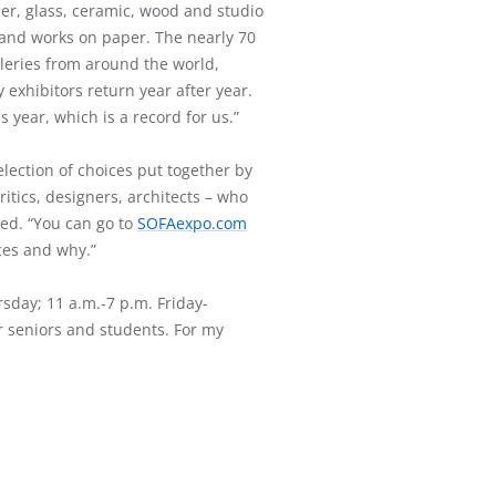
iber, glass, ceramic, wood and studio
y and works on paper. The nearly 70
lleries from around the world,
 exhibitors return year after year.
s year, which is a record for us.”
election of choices put together by
critics, designers, architects – who
ined. “You can go to
SOFAexpo.com
ces and why.”
rsday; 11 a.m.-7 p.m. Friday-
r seniors and students. For my