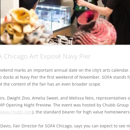
 Chicago Art Exposé Navy Pier
eekend marks an important annual date on the city’s arts calendar. 
o docks at Navy Pier the first weekend of November. SOFA stands fo
ut the content of the fair has an even broader scope.
is, Dwight Zivo, Amelia Sweet, and Melissa Neis, representatives o
 VIP Opening Night Preview. The event was hosted by Chubb Group
//www.chubb.com
), the standard bearer for high value homeowners
Davis, Fair Director for SOFA Chicago, says you can expect to see