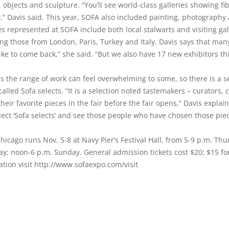
 objects and sculpture. “You’ll see world-class galleries showing f
y,” Davis said. This year, SOFA also included painting, photograph
es represented at SOFA include both local stalwarts and visiting ga
ng those from London, Paris, Turkey and Italy. Davis says that many
ike to come back,” she said. “But we also have 17 new exhibitors thi
s the range of work can feel overwhelming to some, so there is a s
 called Sofa selects. “It is a selection noted tastemakers – curators, 
their favorite pieces in the fair before the fair opens,” Davis expla
lect ‘Sofa selects’ and see those people who have chosen those pie
icago runs Nov. 5-8 at Navy Pier’s Festival Hall, from 5-9 p.m. Thu
ay; noon-6 p.m. Sunday. General admission tickets cost $20; $15 fo
ation visit http://www.sofaexpo.com/visit