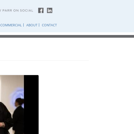
COMMERCIAL
ABOUT
CONTACT