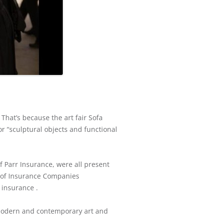
That’s because the art fair Sofa
r “sculptural objects and functional
f Parr Insurance, were all present
 of Insurance Companies
 insurance .
 modern and contemporary art and