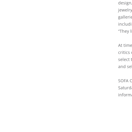
design,
jewelr
galleri
includi
“They l
At time
critics
select 
and se
SOFA Ch
Saturd
inform