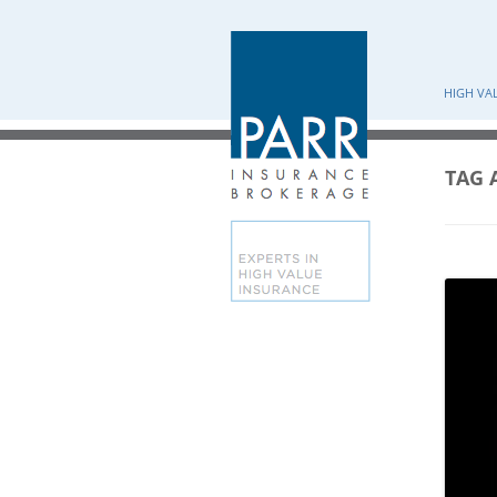
HIGH VA
TAG 