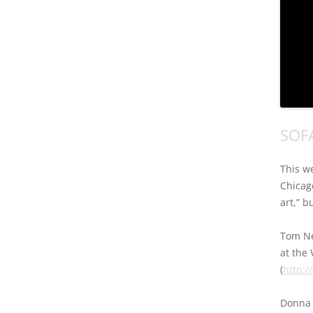
SOFA
This w
Chicag
art,” b
Tom Ne
at the
(
http:
Donna 