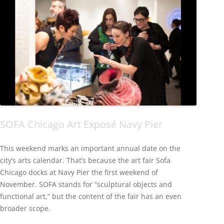
SOFA Chicago Art Exposé Navy Pier
This weekend marks an important annual date on the
city’s arts calendar. That’s because the art fair Sofa
Chicago docks at Navy Pier the first weekend of
November. SOFA stands for “sculptural objects and
functional art,” but the content of the fair has an even
broader scope.