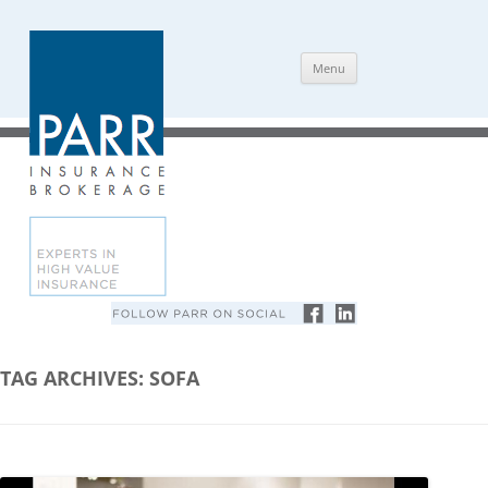
Skip
Menu
to
content
TAG ARCHIVES:
SOFA