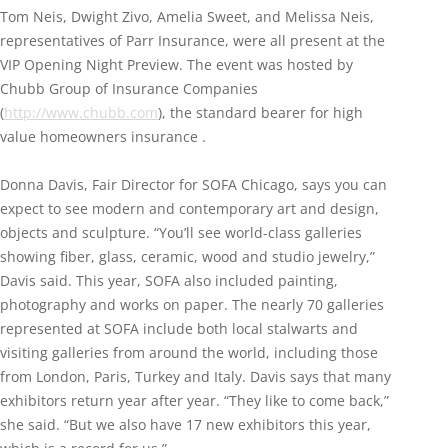
Tom Neis, Dwight Zivo, Amelia Sweet, and Melissa Neis,
representatives of Parr Insurance, were all present at the
VIP Opening Night Preview. The event was hosted by
Chubb Group of Insurance Companies
(
http://www.chubb.com
), the standard bearer for high
value homeowners insurance .
Donna Davis, Fair Director for SOFA Chicago, says you can
expect to see modern and contemporary art and design,
objects and sculpture. “You’ll see world-class galleries
showing fiber, glass, ceramic, wood and studio jewelry,”
Davis said. This year, SOFA also included painting,
photography and works on paper. The nearly 70 galleries
represented at SOFA include both local stalwarts and
visiting galleries from around the world, including those
from London, Paris, Turkey and Italy. Davis says that many
exhibitors return year after year. “They like to come back,”
she said. “But we also have 17 new exhibitors this year,