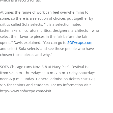
which is a record for us.”
At times the range of work can feel overwhelming to
some, so there is a selection of choices put together by
critics called Sofa selects. “It is a selection noted
tastemakers – curators, critics, designers, architects – who
select their favorite pieces in the fair before the fair
opens,” Davis explained. “You can go to
SOFAexpo.com
and select ‘Sofa selects’ and see those people who have
chosen those pieces and why.”
SOFA Chicago runs Nov. 5-8 at Navy Pier’s Festival Hall,
from 5-9 p.m. Thursday; 11 a.m.-7 p.m. Friday-Saturday;
noon-6 p.m. Sunday. General admission tickets cost $20;
$15 for seniors and students. For my information visit
http://www.sofaexpo.com/visit